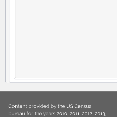
Content provided by the US Census
bureau for the years 2010, 2011, 2012, 2013,