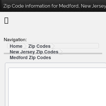
Zip Code information for Medford, New Jersey
Navigation:
Home
Zip Codes
New Jersey Zip Codes
Medford Zip Codes