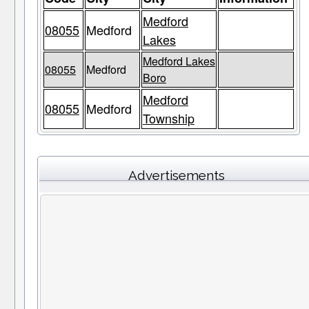
Medford
08055
Medford
Lakes
Medford Lakes
08055
Medford
Boro
Medford
08055
Medford
Township
Advertisements