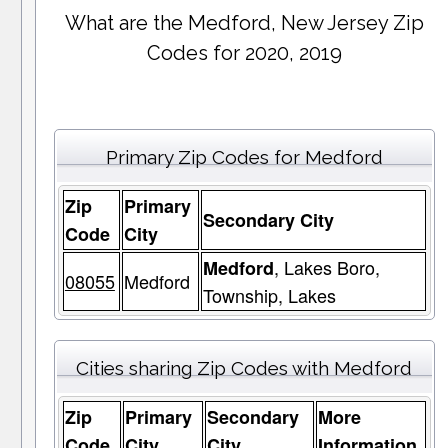
What are the Medford, New Jersey Zip
Codes for 2020, 2019
Primary Zip Codes for Medford
Zip
Primary
Secondary City
Code
City
, Lakes Boro,
Medford
08055
Medford
Township, Lakes
Cities sharing Zip Codes with Medford
Zip
Primary
Secondary
More
Code
City
City
Information