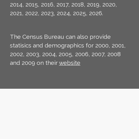
2014, 2015, 2016, 2017, 2018, 2019, 2020,
2021, 2022, 2023, 2024, 2025, 2026.
The Census Bureau can also provide
statisics and demographics for 2000, 2001,
2002, 2003, 2004, 2005, 2006, 2007, 2008
and 2009 on their
website