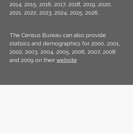
2014, 2015, 2016, 2017, 2018, 2019, 2020,
2021, 2022, 2023, 2024, 2025, 2026.
The Census Bureau can also provide
statisics and demographics for 2000, 2001,
2002, 2003, 2004, 2005, 2006, 2007, 2008
and 2009 on their
website