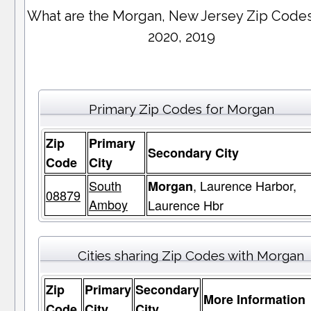
What are the Morgan, New Jersey Zip Codes
2020, 2019
Primary Zip Codes for Morgan
Zip
Primary
Secondary City
Code
City
South
, Laurence Harbor,
Morgan
08879
Amboy
Laurence Hbr
Cities sharing Zip Codes with Morgan
Zip
Primary
Secondary
More Information
Code
City
City