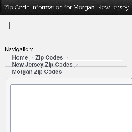
Zip Code information for Morgan, New Jersey.
Navigation:
Home
Zip Codes
New Jersey Zip Codes
Morgan Zip Codes