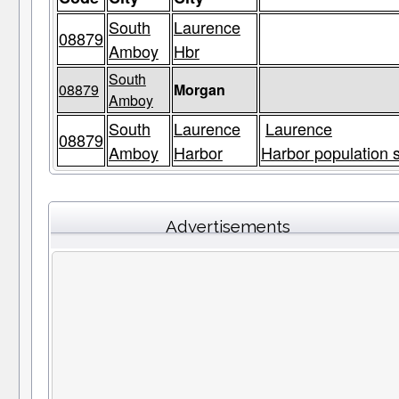
South
Laurence
08879
Amboy
Hbr
South
08879
Morgan
Amboy
South
Laurence
Laurence
08879
Amboy
Harbor
Harbor population s
Advertisements