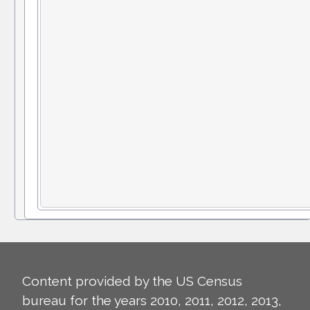
Content provided by the US Census
bureau for the years 2010, 2011, 2012, 2013,