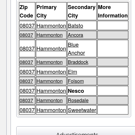
Zip
Primary
Secondary
More
Code
City
City
Information
08037
Hammonton
Batsto
08037
Hammonton
Ancora
Blue
08037
Hammonton
Anchor
08037
Hammonton
Braddock
08037
Hammonton
Elm
08037
Hammonton
Folsom
08037
Hammonton
Nesco
08037
Hammonton
Rosedale
08037
Hammonton
Sweetwater
Advertisements