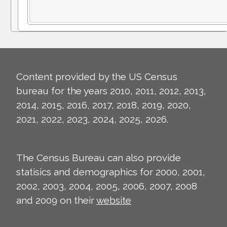
Content provided by the US Census
bureau for the years 2010, 2011, 2012, 2013,
2014, 2015, 2016, 2017, 2018, 2019, 2020,
2021, 2022, 2023, 2024, 2025, 2026.
The Census Bureau can also provide
statisics and demographics for 2000, 2001,
2002, 2003, 2004, 2005, 2006, 2007, 2008
and 2009 on their
website