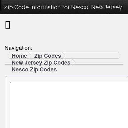
Zip Code information for Nesco, New Jersey.
Navigation:
Home
Zip Codes
New Jersey Zip Codes
Nesco Zip Codes