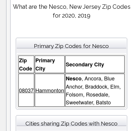
What are the Nesco, New Jersey Zip Codes
for 2020, 2019
Primary Zip Codes for Nesco
Zip
Primary
Secondary City
Code
City
, Ancora, Blue
Nesco
Anchor, Braddock, Elm,
08037
Hammonton
Folsom, Rosedale,
Sweetwater, Batsto
Cities sharing Zip Codes with Nesco