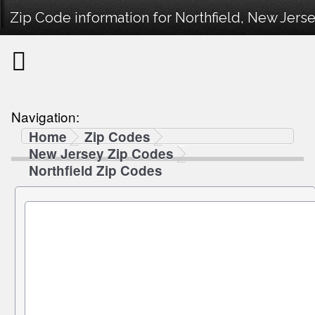
Zip Code information for Northfield, New Jerse
Navigation:
Home
Zip Codes
New Jersey Zip Codes
Northfield Zip Codes