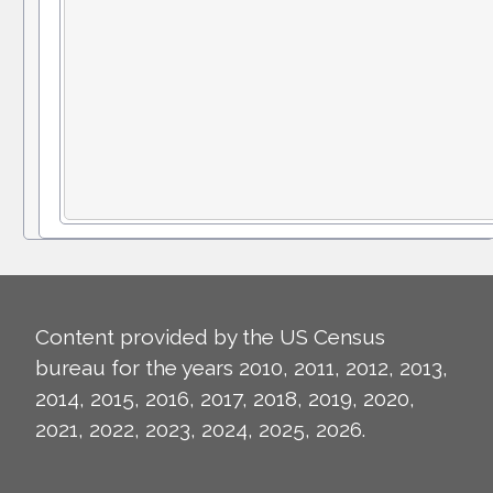
Content provided by the US Census
bureau for the years 2010, 2011, 2012, 2013,
2014, 2015, 2016, 2017, 2018, 2019, 2020,
2021, 2022, 2023, 2024, 2025, 2026.