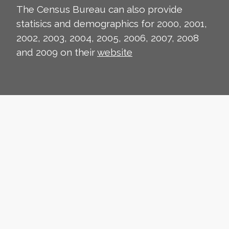
The Census Bureau can also provide
statisics and demographics for 2000, 2001,
2002, 2003, 2004, 2005, 2006, 2007, 2008
and 2009 on their
website