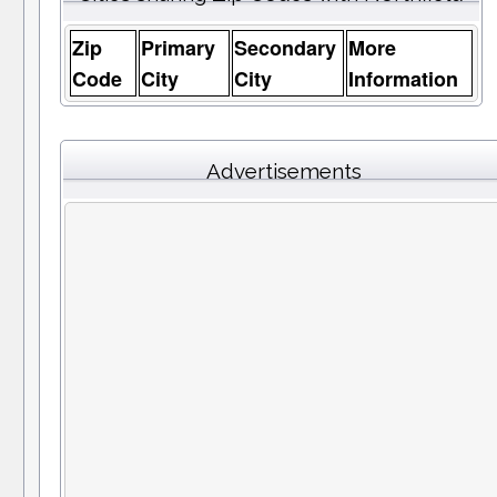
Zip
Primary
Secondary
More
Code
City
City
Information
Advertisements