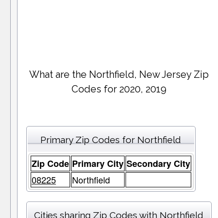
What are the Northfield, New Jersey Zip
Codes for 2020, 2019
Primary Zip Codes for Northfield
Zip Code
Primary City
Secondary City
08225
Northfield
Cities sharing Zip Codes with Northfield