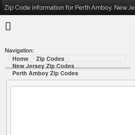
Zip Code information for Perth Amboy, New Je
Navigation:
Home
Zip Codes
New Jersey Zip Codes
Perth Amboy Zip Codes