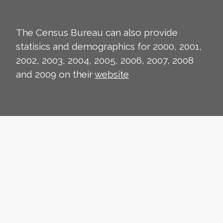
The Census Bureau can also provide
statisics and demographics for 2000, 2001,
2002, 2003, 2004, 2005, 2006, 2007, 2008
and 2009 on their
website