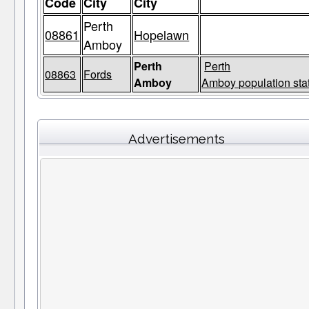
Code
City
City
Perth
08861
Hopelawn
Amboy
Perth
Perth
08863
Fords
Amboy
Amboy population sta
Advertisements