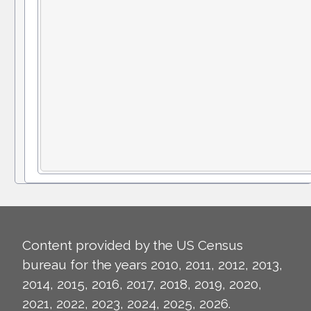
Content provided by the US Census
bureau for the years 2010, 2011, 2012, 2013,
2014, 2015, 2016, 2017, 2018, 2019, 2020,
2021, 2022, 2023, 2024, 2025, 2026.