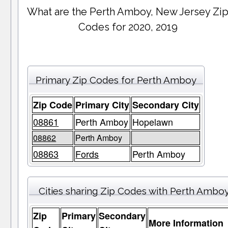
What are the Perth Amboy, New Jersey Zi
Codes for 2020, 2019
Primary Zip Codes for Perth Amboy
Zip Code
Primary City
Secondary City
08861
Perth Amboy
Hopelawn
08862
Perth Amboy
08863
Fords
Perth Amboy
Cities sharing Zip Codes with Perth Ambo
Zip
Primary
Secondary
More Information