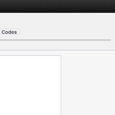
ip Codes