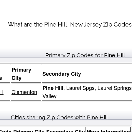
What are the Pine Hill, New Jersey Zip Codes
Primary Zip Codes for Pine Hill
Primary
Secondary City
e
City
, Laurel Spgs, Laurel Spring
Pine Hill
21
Clementon
Valley
Cities sharing Zip Codes with Pine Hill
 Code
Primary City
Secondary City
More Information