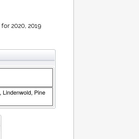
 for 2020, 2019
s, Lindenwold, Pine