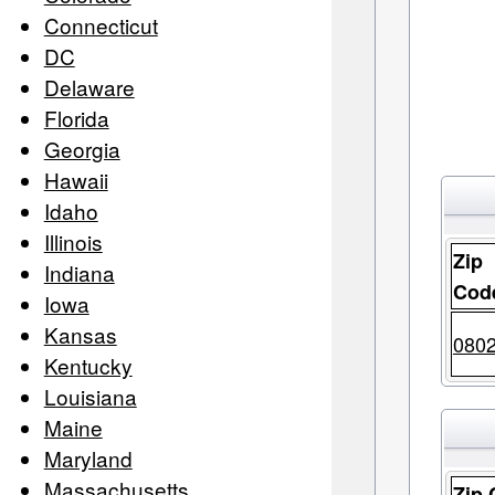
Connecticut
DC
Delaware
Florida
Georgia
Hawaii
Idaho
Illinois
Zip
Indiana
Cod
Iowa
Kansas
080
Kentucky
Louisiana
Maine
Maryland
Massachusetts
Zip