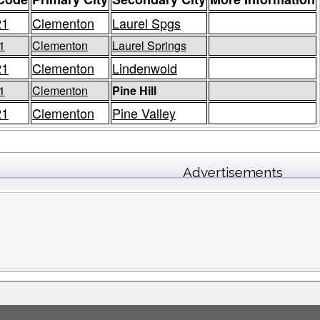
21
Clementon
Laurel Spgs
1
Clementon
Laurel Springs
21
Clementon
Lindenwold
1
Clementon
Pine Hill
21
Clementon
Pine Valley
Advertisements