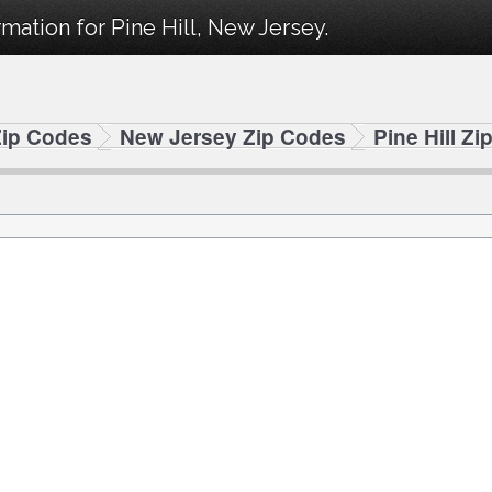
mation for Pine Hill, New Jersey.
Zip Codes
New Jersey Zip Codes
Pine Hill Z