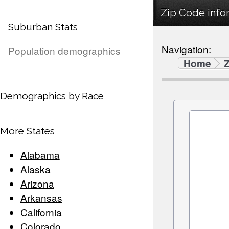
Zip Code infor
Suburban Stats
Navigation:
Population demographics
Home
Demographics by Race
More States
Alabama
Alaska
Arizona
Arkansas
California
Colorado