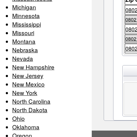
Michigan
080
Minnesota
0802
Mississippi
080
Missouri
0802
Montana
080
Nebraska
Nevada
New Hampshire
New Jersey
New Mexico
New York
North Carolina
North Dakota
Ohio
Oklahoma
Oregon