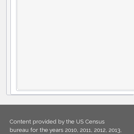
Content provided by the US Census
bureau for the years 2010, 2011, 2012, 2013,