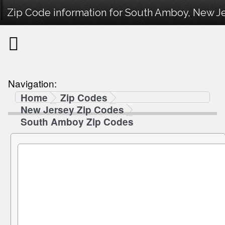
Zip Code information for South Amboy, New Je
Navigation:
Home
Zip Codes
New Jersey Zip Codes
South Amboy Zip Codes