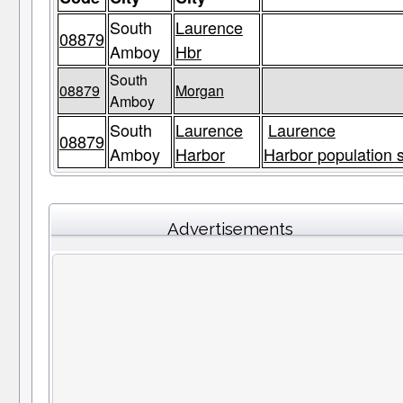
South
Laurence
08879
Amboy
Hbr
South
08879
Morgan
Amboy
South
Laurence
Laurence
08879
Amboy
Harbor
Harbor population s
Advertisements