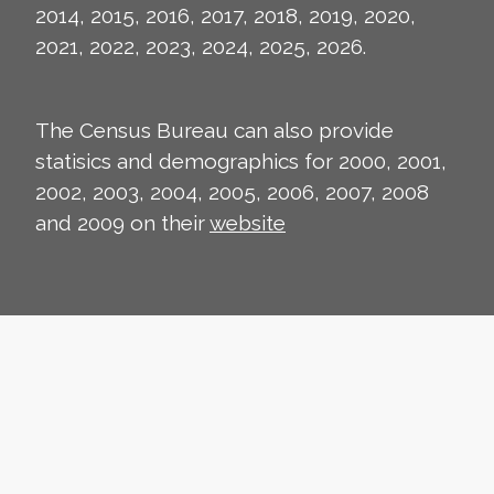
2014, 2015, 2016, 2017, 2018, 2019, 2020,
2021, 2022, 2023, 2024, 2025, 2026.
The Census Bureau can also provide
statisics and demographics for 2000, 2001,
2002, 2003, 2004, 2005, 2006, 2007, 2008
and 2009 on their
website