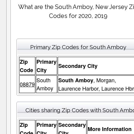
What are the South Amboy, New Jersey Z
Codes for 2020, 2019
Primary Zip Codes for South Amboy
Zip
Primary
Secondary City
Code
City
South
, Morgan,
South Amboy
08879
Amboy
Laurence Harbor, Laurence Hbr
Cities sharing Zip Codes with South Amb
Zip
Primary
Secondary
More Information
Code
City
City