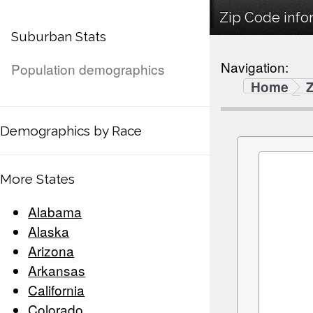
Zip Code info
Suburban Stats
Navigation:
Population demographics
Home
Demographics by Race
More States
Alabama
Alaska
Arizona
Arkansas
California
Colorado