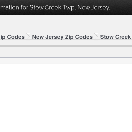
rmation for Stow Creek Twp, New Jersey.
Zip Codes
New Jersey Zip Codes
Stow Creek