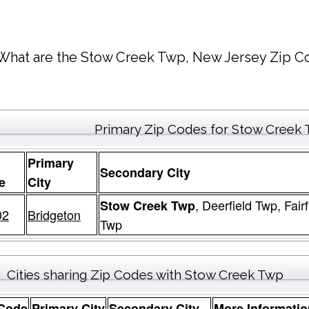
What are the Stow Creek Twp, New Jersey Zip Co
Primary Zip Codes for Stow Creek
Primary
Secondary City
e
City
, Deerfield Twp, Fair
Stow Creek Twp
02
Bridgeton
Twp
Cities sharing Zip Codes with Stow Creek Twp
 Code
Primary City
Secondary City
More Informatio