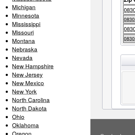
Michigan
083
Minnesota
0830
Mississippi
083
Missouri
0830
Montana
Nebraska
Nevada
New Hampshire
New Jersey
New Mexico
New York
North Carolina
North Dakota
Ohio
Oklahoma
Oregon