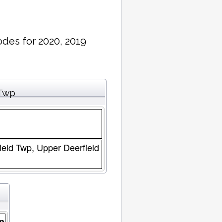
des for 2020, 2019
 Twp
field Twp, Upper Deerfield
n