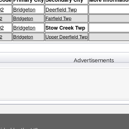
02
Bridgeton
Deerfield Twp
2
Bridgeton
Fairfield Twp
02
Bridgeton
Stow Creek Twp
2
Bridgeton
Upper Deerfield Twp
Advertisements