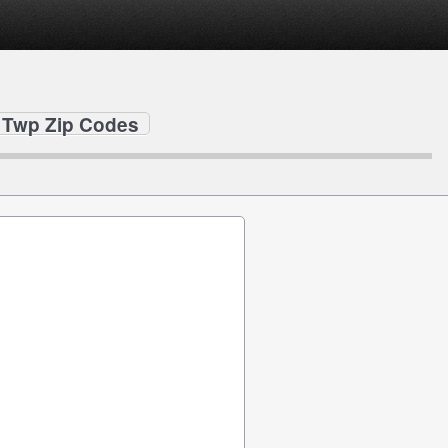
 Twp Zip Codes