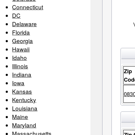
Connecticut
DC
Delaware
Florida
Georgia
Hawaii
Idaho
Illinois
Zip
Indiana
Cod
Iowa
Kansas
083
Kentucky
Louisiana
Maine
Maryland
Massachusetts
Zip