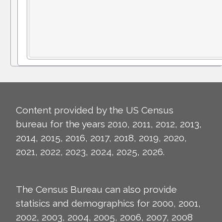
Content provided by the US Census
bureau for the years 2010, 2011, 2012, 2013,
2014, 2015, 2016, 2017, 2018, 2019, 2020,
2021, 2022, 2023, 2024, 2025, 2026.
The Census Bureau can also provide
statisics and demographics for 2000, 2001,
2002, 2003, 2004, 2005, 2006, 2007, 2008