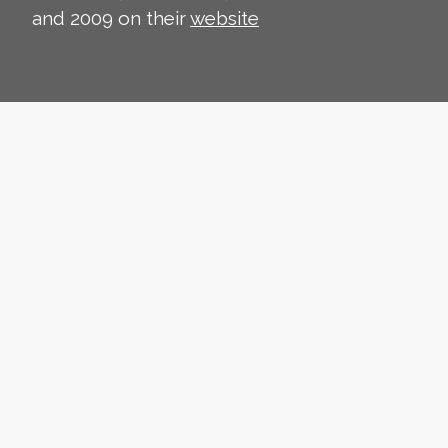
and 2009 on their
website