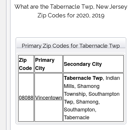
What are the Tabernacle Twp, New Jersey
Zip Codes for 2020, 2019
Primary Zip Codes for Tabernacle Twp
Zip
Primary
Secondary City
Code
City
, Indian
Tabernacle Twp
Mills, Shamong
Township, Southampton
08088
Vincentown
Twp, Shamong,
Southampton,
Tabernacle