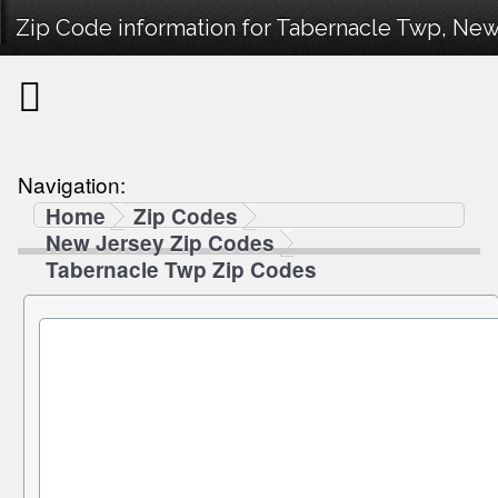
Zip Code information for Tabernacle Twp, New
Navigation:
Home
Zip Codes
New Jersey Zip Codes
Tabernacle Twp Zip Codes