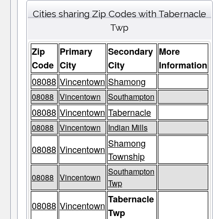
Cities sharing Zip Codes with Tabernacle
Twp
Zip
Primary
Secondary
More
Code
City
City
Information
08088
Vincentown
Shamong
08088
Vincentown
Southampton
08088
Vincentown
Tabernacle
08088
Vincentown
Indian Mills
Shamong
08088
Vincentown
Township
Southampton
08088
Vincentown
Twp
Tabernacle
08088
Vincentown
Twp