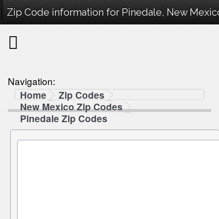
Zip Code information for Pinedale, New Mexic
Navigation:
Home
Zip Codes
New Mexico Zip Codes
Pinedale Zip Codes