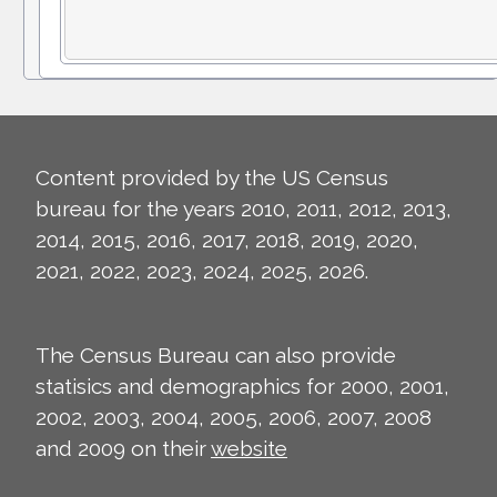
Content provided by the US Census
bureau for the years 2010, 2011, 2012, 2013,
2014, 2015, 2016, 2017, 2018, 2019, 2020,
2021, 2022, 2023, 2024, 2025, 2026.
The Census Bureau can also provide
statisics and demographics for 2000, 2001,
2002, 2003, 2004, 2005, 2006, 2007, 2008
and 2009 on their
website