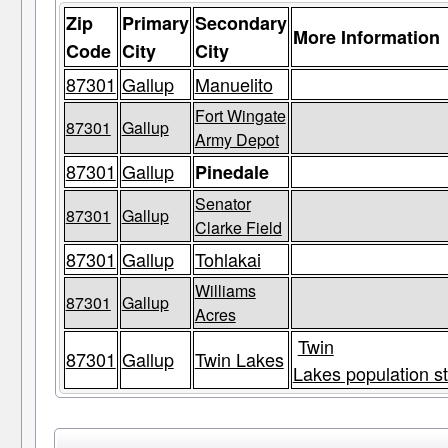
Zip
Primary
Secondary
More Information
Code
City
City
87301
Gallup
Manuelito
Fort Wingate
87301
Gallup
Army Depot
87301
Gallup
Pinedale
Senator
87301
Gallup
Clarke Field
87301
Gallup
Tohlakai
Williams
87301
Gallup
Acres
Twin
87301
Gallup
Twin Lakes
Lakes population st