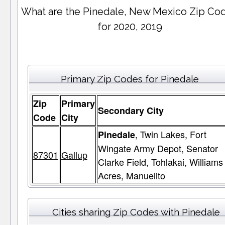
What are the Pinedale, New Mexico Zip Co
for 2020, 2019
Primary Zip Codes for Pinedale
Zip
Primary
Secondary City
Code
City
, Twin Lakes, Fort
Pinedale
Wingate Army Depot, Senator
87301
Gallup
Clarke Field, Tohlakai, Williams
Acres, Manuelito
Cities sharing Zip Codes with Pinedale