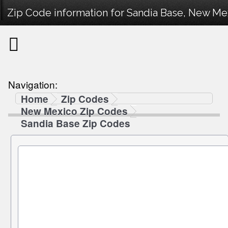
Zip Code information for Sandia Base, New Me
Navigation:
Home
Zip Codes
New Mexico Zip Codes
Sandia Base Zip Codes