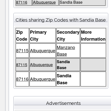
87116
Albuquerque
Sandia Base
Cities sharing Zip Codes with Sandia Base
Zip
Primary
Secondary
More
Code
City
City
Information
Manzano
87115
Albuquerque
Base
Sandia
87115
Albuquerque
Base
Sandia
87116
Albuquerque
Base
Advertisements