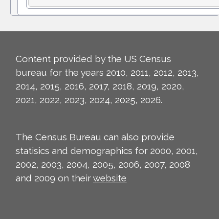
Content provided by the US Census
bureau for the years 2010, 2011, 2012, 2013,
2014, 2015, 2016, 2017, 2018, 2019, 2020,
2021, 2022, 2023, 2024, 2025, 2026.
The Census Bureau can also provide
statisics and demographics for 2000, 2001,
2002, 2003, 2004, 2005, 2006, 2007, 2008
and 2009 on their
website