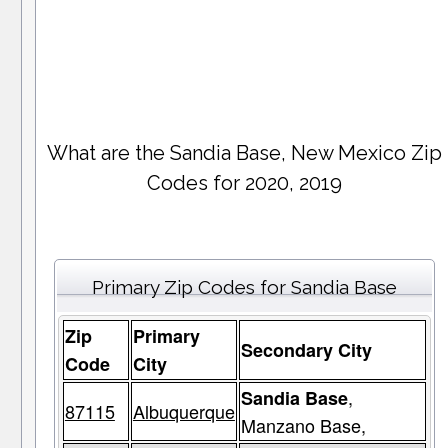
What are the Sandia Base, New Mexico Zip
Codes for 2020, 2019
Primary Zip Codes for Sandia Base
Zip
Primary
Secondary City
Code
City
,
Sandia Base
87115
Albuquerque
Manzano Base,