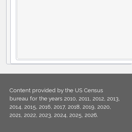
Content provided by the US Census
bureau for the years 2010, 2011, 2012, 2013,
2014, 2015, 2016, 2017, 2018, 2019, 2020,
2021, 2022, 2023, 2024, 2025, 2026.