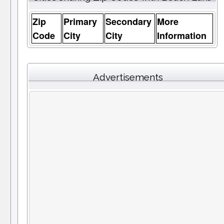
Zip
Primary
Secondary
More
Code
City
City
Information
Advertisements