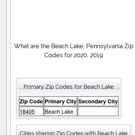
What are the Beach Lake, Pennsylvania Zip
Codes for 2020, 2019
Primary Zip Codes for Beach Lake
Zip Code
Primary City
Secondary City
18405
Beach Lake
Cities sharing Zip Codes with Beach Lake