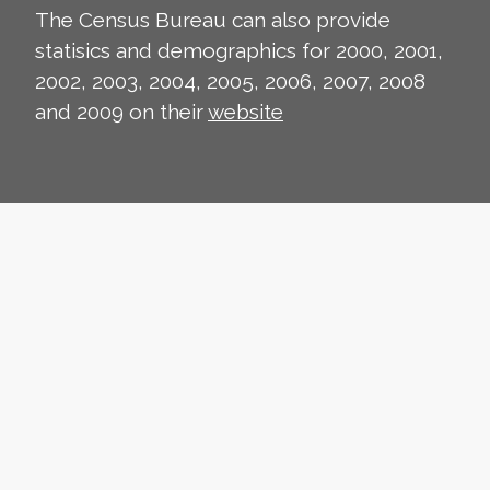
The Census Bureau can also provide
statisics and demographics for 2000, 2001,
2002, 2003, 2004, 2005, 2006, 2007, 2008
and 2009 on their
website