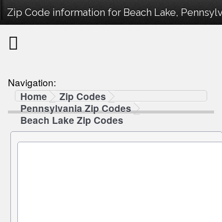
Zip Code information for Beach Lake, Pennsylv
Navigation:
Home
Zip Codes
Pennsylvania Zip Codes
Beach Lake Zip Codes