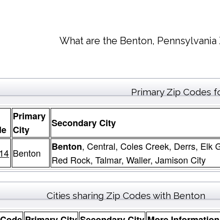
What are the Benton, Pennsylvania 
Primary Zip Codes f
Primary
Secondary City
de
City
, Central, Coles Creek, Derrs, Elk
Benton
14
Benton
Red Rock, Talmar, Waller, Jamison City
Cities sharing Zip Codes with Benton
 Code
Primary City
Secondary City
More Information