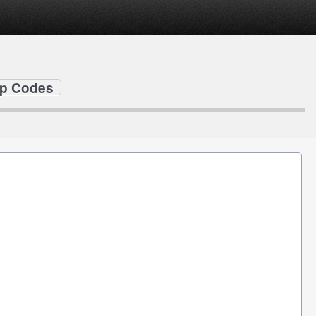
ip Codes