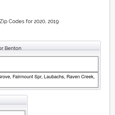
Zip Codes for 2020, 2019
or Benton
 Grove, Fairmount Spr, Laubachs, Raven Creek,