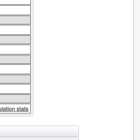
lation stats