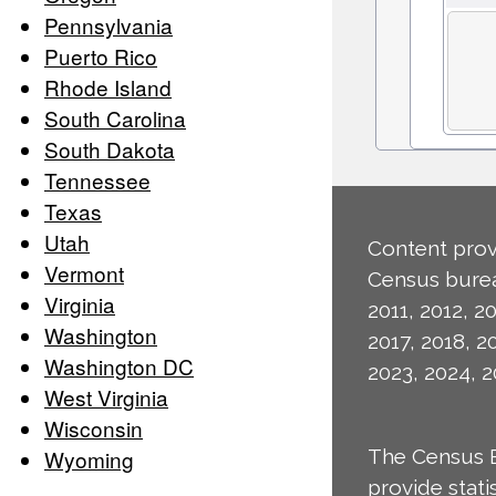
Pennsylvania
Puerto Rico
Rhode Island
South Carolina
South Dakota
Tennessee
Texas
Utah
Content prov
Vermont
Census burea
Virginia
2011, 2012, 20
Washington
2017, 2018, 2
Washington DC
2023, 2024, 2
West Virginia
Wisconsin
Wyoming
The Census 
provide stat