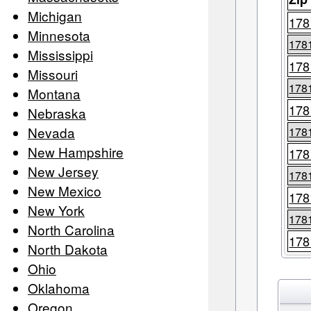
Michigan
178
Minnesota
178
Mississippi
178
Missouri
178
Montana
178
Nebraska
Nevada
178
New Hampshire
178
New Jersey
178
New Mexico
178
New York
178
North Carolina
178
North Dakota
Ohio
Oklahoma
Oregon