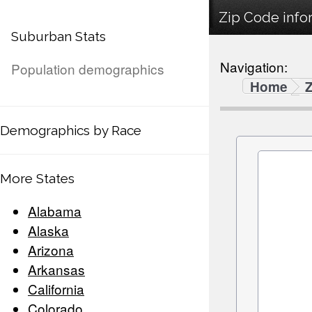
Zip Code infor
Suburban Stats
Navigation:
Population demographics
Home
Demographics by Race
More States
Alabama
Alaska
Arizona
Arkansas
California
Colorado