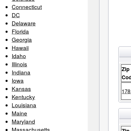
Connecticut
DC
Delaware
Florida
Georgia
Hawaii
Idaho
Illinois
Zip
Indiana
Co
Iowa
Kansas
178
Kentucky
Louisiana
Maine
Maryland
Massachusetts
Zip