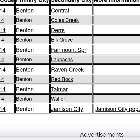
14
Benton
Central
14
Benton
Coles Creek
14
Benton
Derrs
14
Benton
Elk Grove
14
Benton
Fairmount Spr
14
Benton
Laubachs
14
Benton
Raven Creek
14
Benton
Red Rock
14
Benton
Talmar
14
Benton
Waller
14
Benton
Jamison City
Jamison City popu
Advertisements