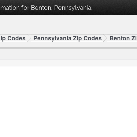
mation for Benton, Pennsylvania.
Zip Codes
Pennsylvania Zip Codes
Benton Z