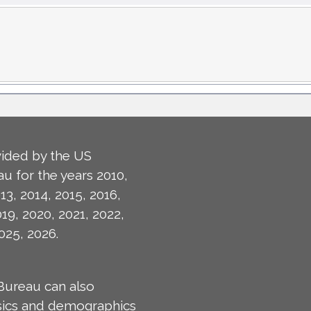
ided by the US
u for the years 2010,
13, 2014, 2015, 2016,
019, 2020, 2021, 2022,
025, 2026.
Bureau can also
isics and demographics