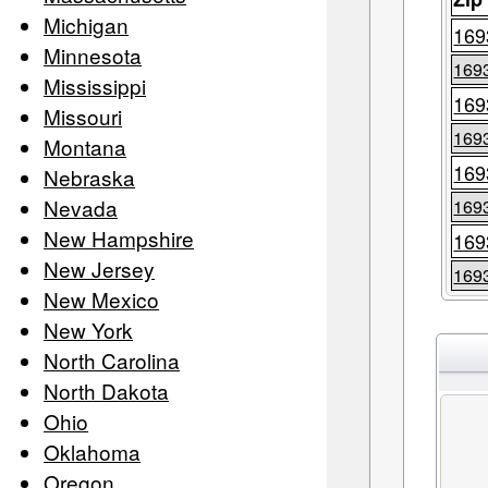
Michigan
169
Minnesota
169
Mississippi
169
Missouri
169
Montana
169
Nebraska
Nevada
169
New Hampshire
169
New Jersey
169
New Mexico
New York
North Carolina
North Dakota
Ohio
Oklahoma
Oregon