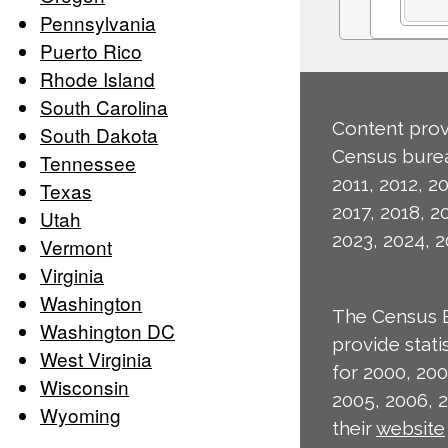
Pennsylvania
Puerto Rico
Rhode Island
South Carolina
Content prov
South Dakota
Census burea
Tennessee
2011, 2012, 20
Texas
2017, 2018, 2
Utah
2023, 2024, 2
Vermont
Virginia
Washington
The Census 
Washington DC
provide stat
West Virginia
for 2000, 200
Wisconsin
2005, 2006, 
Wyoming
their
website