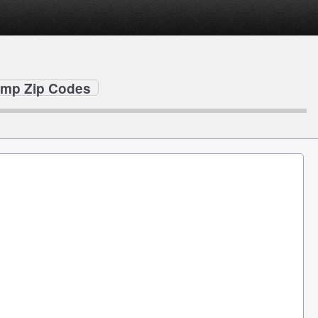
mp Zip Codes