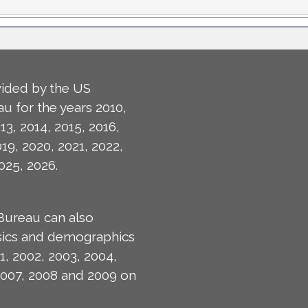
ided by the US
u for the years 2010,
13, 2014, 2015, 2016,
019, 2020, 2021, 2022,
025, 2026.
Bureau can also
isics and demographics
1, 2002, 2003, 2004,
2007, 2008 and 2009 on