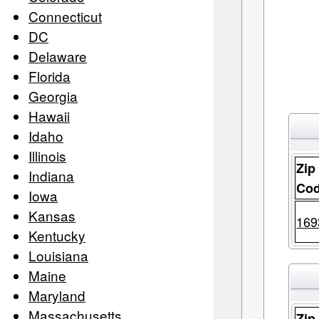
Connecticut
DC
Delaware
Florida
Georgia
Hawaii
Idaho
Illinois
Zip
Indiana
Co
Iowa
Kansas
169
Kentucky
Louisiana
Maine
Maryland
Massachusetts
Zip