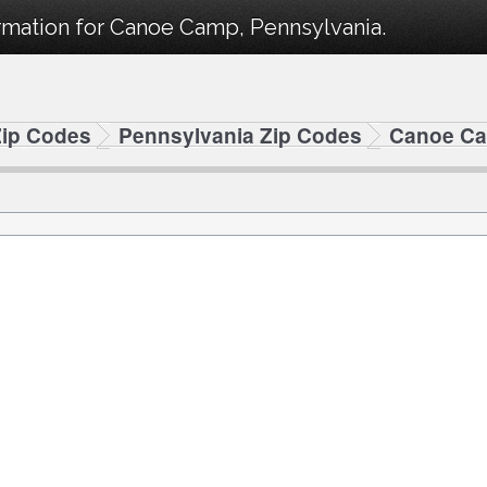
rmation for Canoe Camp, Pennsylvania.
Zip Codes
Pennsylvania Zip Codes
Canoe Ca