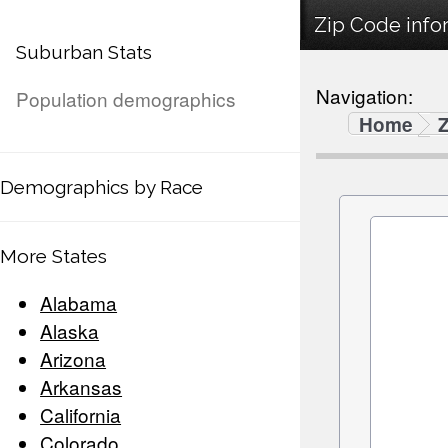
Zip Code info
Suburban Stats
Navigation:
Population demographics
Home
Demographics by Race
More States
Alabama
Alaska
Arizona
Arkansas
California
Colorado