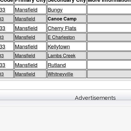
33
Mansfield
Bungy
33
Mansfield
Canoe Camp
33
Mansfield
Cherry Flats
33
Mansfield
E Charleston
33
Mansfield
Kellytown
33
Mansfield
Lambs Creek
33
Mansfield
Rutland
33
Mansfield
Whitneyville
Advertisements