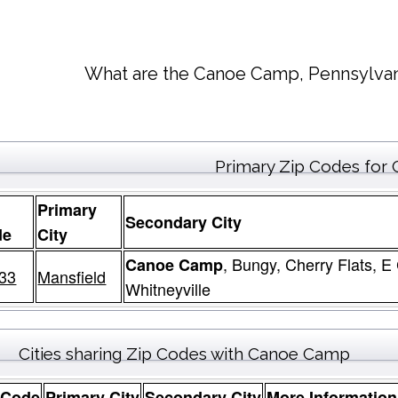
What are the Canoe Camp, Pennsylvan
Primary Zip Codes fo
Primary
Secondary City
de
City
, Bungy, Cherry Flats, E
Canoe Camp
33
Mansfield
Whitneyville
Cities sharing Zip Codes with Canoe Camp
 Code
Primary City
Secondary City
More Information