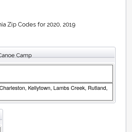
ia Zip Codes for 2020, 2019
r Canoe Camp
 Charleston, Kellytown, Lambs Creek, Rutland,