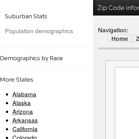
Zip Code infor
Suburban Stats
Navigation:
Population demographics
Home
Demographics by Race
More States
Alabama
Alaska
Arizona
Arkansas
California
Colorado