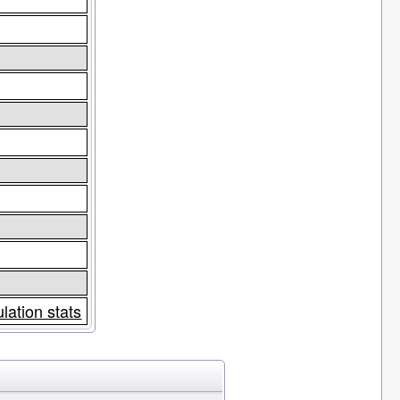
lation stats