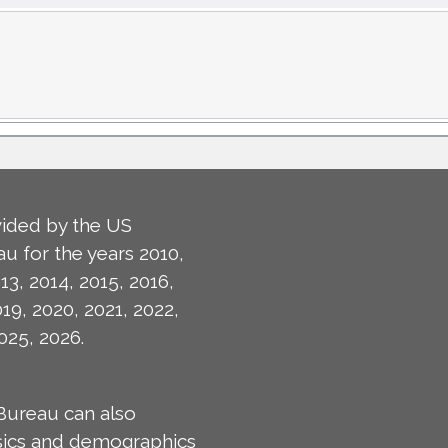
ided by the US
u for the years 2010,
13, 2014, 2015, 2016,
019, 2020, 2021, 2022,
025, 2026.
Bureau can also
isics and demographics