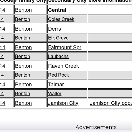
14
Benton
Central
14
Benton
Coles Creek
14
Benton
Derrs
14
Benton
Elk Grove
14
Benton
Fairmount Spr
14
Benton
Laubachs
14
Benton
Raven Creek
14
Benton
Red Rock
14
Benton
Talmar
14
Benton
Waller
14
Benton
Jamison City
Jamison City popu
Advertisements