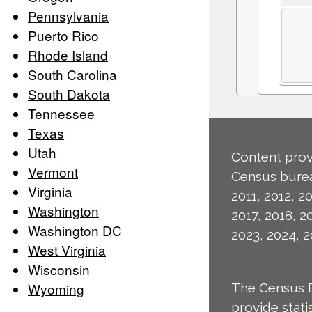
Pennsylvania
Puerto Rico
Rhode Island
South Carolina
South Dakota
Tennessee
Texas
Utah
Content prov
Vermont
Census burea
Virginia
2011, 2012, 20
Washington
2017, 2018, 2
Washington DC
2023, 2024, 2
West Virginia
Wisconsin
Wyoming
The Census 
provide stat