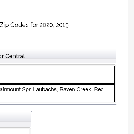
 Zip Codes for 2020, 2019
or Central
 Fairmount Spr, Laubachs, Raven Creek, Red