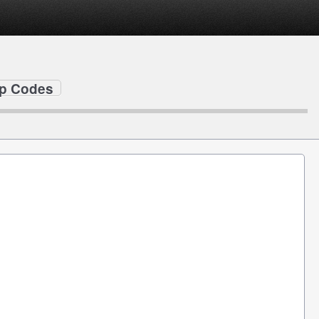
ip Codes