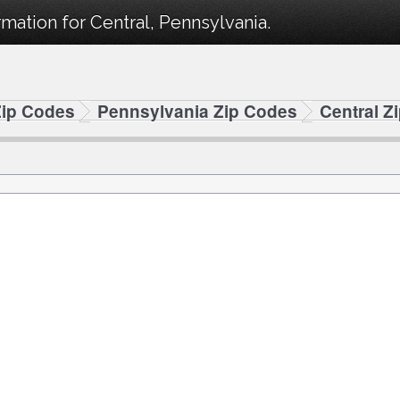
mation for Central, Pennsylvania.
Zip Codes
Pennsylvania Zip Codes
Central Z