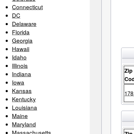
Connecticut
DC
Delaware
Florida
Georgia
Hawaii
Idaho
Illinois
Zip
Indiana
Co
Iowa
Kansas
178
Kentucky
Louisiana
Maine
Maryland
Massachusetts
Zip