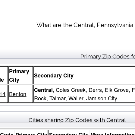
What are the Central, Pennsylvania
Primary Zip Codes f
Primary
Secondary City
de
City
, Coles Creek, Derrs, Elk Grove,
Central
14
Benton
Rock, Talmar, Waller, Jamison City
Cities sharing Zip Codes with Central
 Code
Primary City
Secondary City
More Information