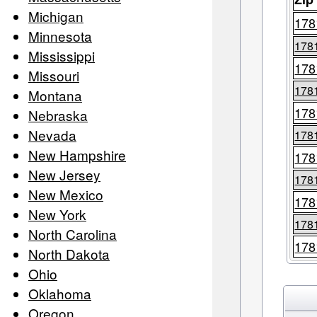
Michigan
178
Minnesota
178
Mississippi
178
Missouri
178
Montana
178
Nebraska
Nevada
178
New Hampshire
178
New Jersey
178
New Mexico
178
New York
178
North Carolina
178
North Dakota
Ohio
Oklahoma
Oregon