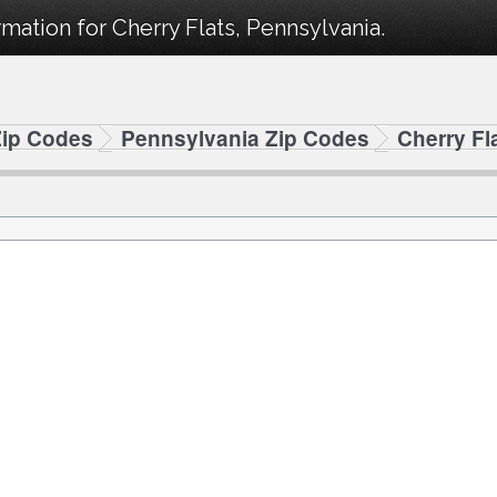
mation for Cherry Flats, Pennsylvania.
Zip Codes
Pennsylvania Zip Codes
Cherry Fl