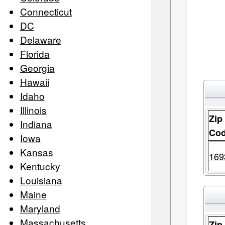
Connecticut
DC
Delaware
Florida
Georgia
Hawaii
Idaho
Illinois
Zip
Indiana
Co
Iowa
Kansas
169
Kentucky
Louisiana
Maine
Maryland
Massachusetts
Zip