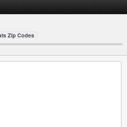
ats Zip Codes