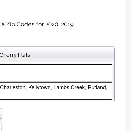
ia Zip Codes for 2020, 2019
Cherry Flats
Charleston, Kellytown, Lambs Creek, Rutland,