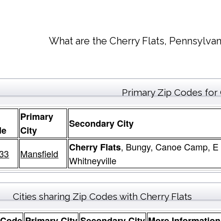
What are the Cherry Flats, Pennsylvan
Primary Zip Codes for 
Primary
Secondary City
de
City
, Bungy, Canoe Camp, E 
Cherry Flats
33
Mansfield
Whitneyville
Cities sharing Zip Codes with Cherry Flats
 Code
Primary City
Secondary City
More Information