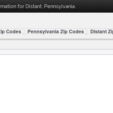
mation for Distant, Pennsylvania.
Zip Codes
Pennsylvania Zip Codes
Distant Z