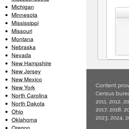
Michigan
Minnesota
Mississippi
Missouri
Montana
Nebraska
Nevada
New Hampshire
New Jersey
New Mexico
Content prov
New York
Census burea
North Carolina
2011, 2012, 20
North Dakota
2017, 2018, 2
Ohio
2023, 2024, 2
Oklahoma
Oregon