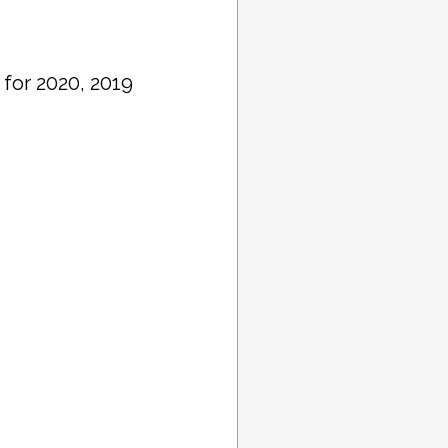
 for 2020, 2019