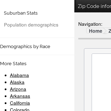
Zip Code infor
Suburban Stats
Navigation:
Population demographics
Home
Demographics by Race
More States
Alabama
Alaska
Arizona
Arkansas
California
Colorado