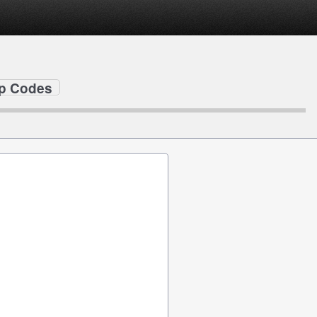
ip Codes