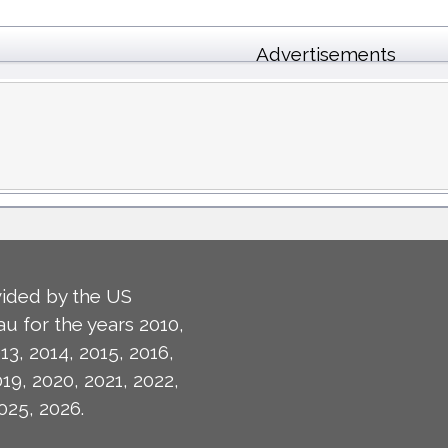
Advertisements
ided by the US
u for the years 2010,
13, 2014, 2015, 2016,
019, 2020, 2021, 2022,
025, 2026.