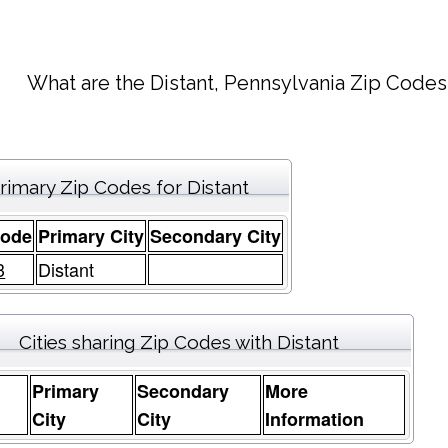
What are the Distant, Pennsylvania Zip Codes
rimary Zip Codes for Distant
Code
Primary City
Secondary City
3
Distant
Cities sharing Zip Codes with Distant
Primary
Secondary
More
e
City
City
Information