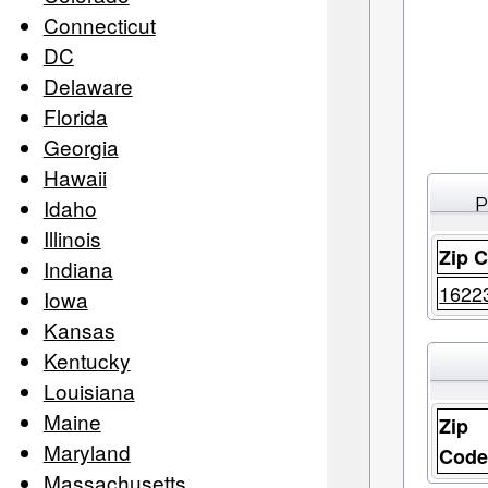
Connecticut
DC
Delaware
Florida
Georgia
Hawaii
P
Idaho
Illinois
Zip 
Indiana
1622
Iowa
Kansas
Kentucky
Louisiana
Maine
Zip
Maryland
Cod
Massachusetts