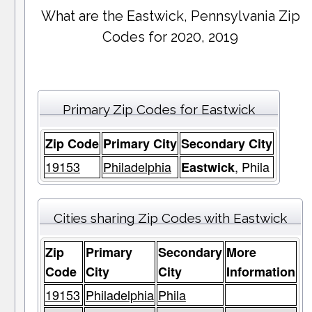
What are the Eastwick, Pennsylvania Zip
Codes for 2020, 2019
Primary Zip Codes for Eastwick
Zip Code
Primary City
Secondary City
19153
Philadelphia
, Phila
Eastwick
Cities sharing Zip Codes with Eastwick
Zip
Primary
Secondary
More
Code
City
City
Information
19153
Philadelphia
Phila