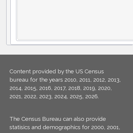
Content provided by the US Census
bureau for the years 2010, 2011, 2012, 2013,
2014, 2015, 2016, 2017, 2018, 2019, 2020,
2021, 2022, 2023, 2024, 2025, 2026.
The Census Bureau can also provide
statisics and demographics for 2000, 2001,