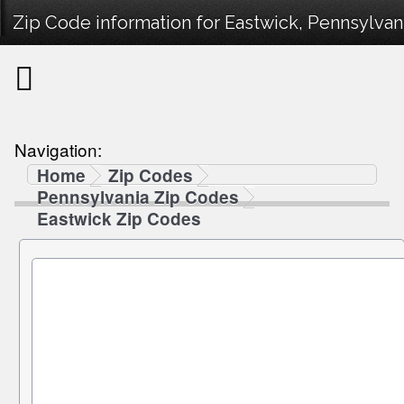
Zip Code information for Eastwick, Pennsylvani
Navigation:
Home
Zip Codes
Pennsylvania Zip Codes
Eastwick Zip Codes