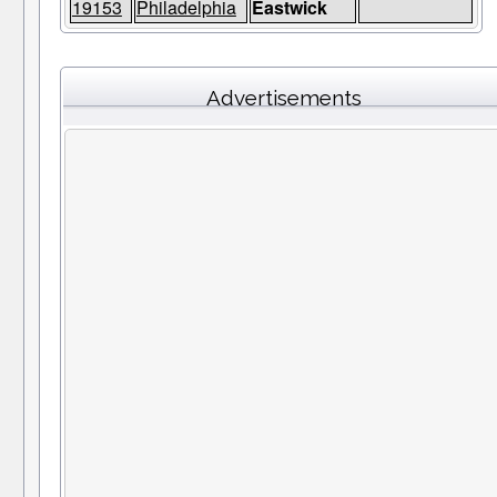
19153
Philadelphia
Eastwick
Advertisements