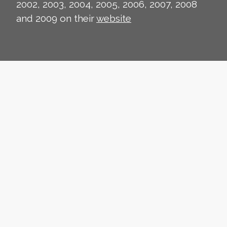
2002, 2003, 2004, 2005, 2006, 2007, 2008
and 2009 on their
website