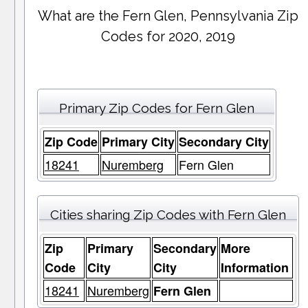
What are the Fern Glen, Pennsylvania Zip
Codes for 2020, 2019
Primary Zip Codes for Fern Glen
Zip Code
Primary City
Secondary City
18241
Nuremberg
Fern Glen
Cities sharing Zip Codes with Fern Glen
Zip
Primary
Secondary
More
Code
City
City
Information
18241
Nuremberg
Fern Glen