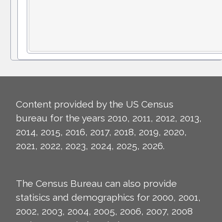
Content provided by the US Census
bureau for the years 2010, 2011, 2012, 2013,
2014, 2015, 2016, 2017, 2018, 2019, 2020,
2021, 2022, 2023, 2024, 2025, 2026.
The Census Bureau can also provide
statisics and demographics for 2000, 2001,
2002, 2003, 2004, 2005, 2006, 2007, 2008