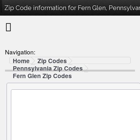
Zip Code information for Fern Glen, Pennsylvan
Navigation:
Home
Zip Codes
Pennsylvania Zip Codes
Fern Glen Zip Codes