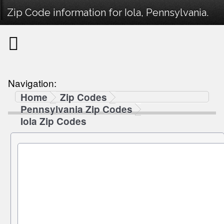
Zip Code information for Iola, Pennsylvania.
Navigation:
Home
Zip Codes
Pennsylvania Zip Codes
Iola Zip Codes