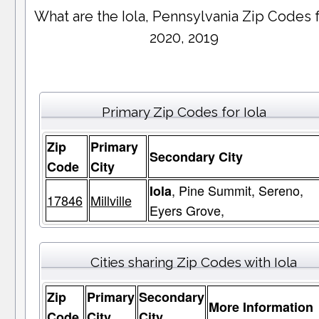
What are the Iola, Pennsylvania Zip Codes 
2020, 2019
Primary Zip Codes for Iola
Zip
Primary
Secondary City
Code
City
, Pine Summit, Sereno,
Iola
17846
Millville
Eyers Grove,
Cities sharing Zip Codes with Iola
Zip
Primary
Secondary
More Information
Code
City
City