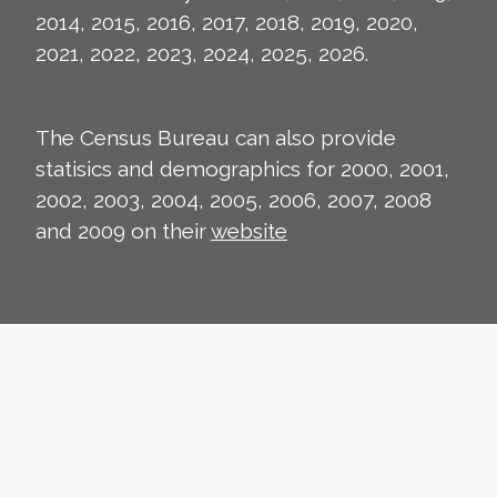
2014, 2015, 2016, 2017, 2018, 2019, 2020,
2021, 2022, 2023, 2024, 2025, 2026.
The Census Bureau can also provide
statisics and demographics for 2000, 2001,
2002, 2003, 2004, 2005, 2006, 2007, 2008
and 2009 on their
website