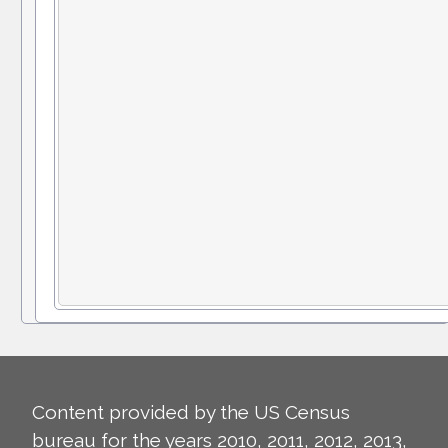
Content provided by the US Census
bureau for the years 2010, 2011, 2012, 2013,