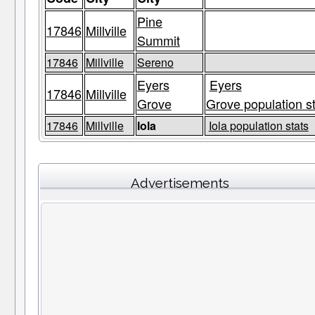
Pine
17846
Millville
Summit
17846
Millville
Sereno
Eyers
Eyers
17846
Millville
Grove
Grove population s
17846
Millville
Iola
Iola population stats
Advertisements