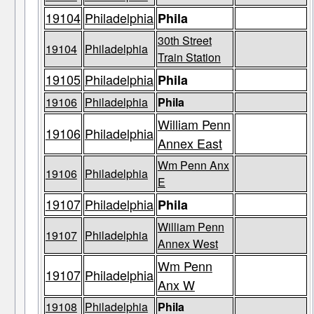
19104
Philadelphia
Phila
30th Street
19104
Philadelphia
Train Station
19105
Philadelphia
Phila
19106
Philadelphia
Phila
William Penn
19106
Philadelphia
Annex East
Wm Penn Anx
19106
Philadelphia
E
19107
Philadelphia
Phila
William Penn
19107
Philadelphia
Annex West
Wm Penn
19107
Philadelphia
Anx W
19108
Philadelphia
Phila