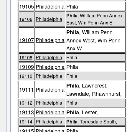
19105
Philadelphia
Phila
Phila
, William Penn Annex
19106
Philadelphia
East, Wm Penn Anx E
, William Penn
Phila
19107
Philadelphia
Annex West, Wm Penn
Anx W
19108
Philadelphia
Phila
19109
Philadelphia
Phila
19110
Philadelphia
Phila
, Lawncrest,
Phila
19111
Philadelphia
Lawndale, Rhawnhurst,
19112
Philadelphia
Phila
19113
Philadelphia
, Lester,
Phila
19114
Philadelphia
Phila
, Torresdale South,
19115
Philadelphia
Phila