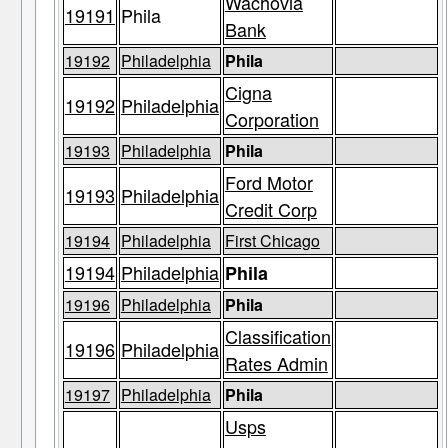
Wachovia
19191
Phila
Bank
19192
Philadelphia
Phila
Cigna
19192
Philadelphia
Corporation
19193
Philadelphia
Phila
Ford Motor
19193
Philadelphia
Credit Corp
19194
Philadelphia
First Chicago
19194
Philadelphia
Phila
19196
Philadelphia
Phila
Classification
19196
Philadelphia
Rates Admin
19197
Philadelphia
Phila
Usps