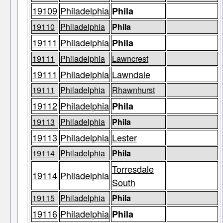
19109
Philadelphia
Phila
19110
Philadelphia
Phila
19111
Philadelphia
Phila
19111
Philadelphia
Lawncrest
19111
Philadelphia
Lawndale
19111
Philadelphia
Rhawnhurst
19112
Philadelphia
Phila
19113
Philadelphia
Phila
19113
Philadelphia
Lester
19114
Philadelphia
Phila
Torresdale
19114
Philadelphia
South
19115
Philadelphia
Phila
19116
Philadelphia
Phila