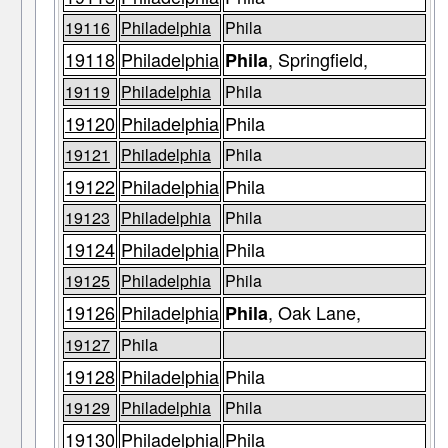
19116
Philadelphia
Phila
19118
Philadelphia
, Springfield,
Phila
19119
Philadelphia
Phila
19120
Philadelphia
Phila
19121
Philadelphia
Phila
19122
Philadelphia
Phila
19123
Philadelphia
Phila
19124
Philadelphia
Phila
19125
Philadelphia
Phila
19126
Philadelphia
, Oak Lane,
Phila
19127
Phila
19128
Philadelphia
Phila
19129
Philadelphia
Phila
19130
Philadelphia
Phila