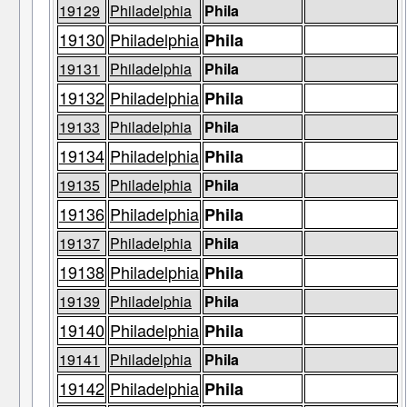
19129
Philadelphia
Phila
19130
Philadelphia
Phila
19131
Philadelphia
Phila
19132
Philadelphia
Phila
19133
Philadelphia
Phila
19134
Philadelphia
Phila
19135
Philadelphia
Phila
19136
Philadelphia
Phila
19137
Philadelphia
Phila
19138
Philadelphia
Phila
19139
Philadelphia
Phila
19140
Philadelphia
Phila
19141
Philadelphia
Phila
19142
Philadelphia
Phila