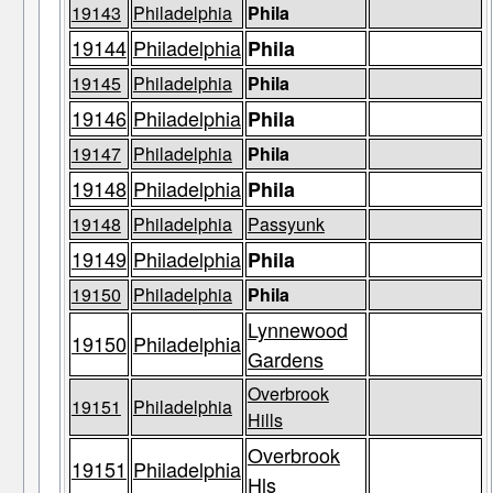
19143
Philadelphia
Phila
19144
Philadelphia
Phila
19145
Philadelphia
Phila
19146
Philadelphia
Phila
19147
Philadelphia
Phila
19148
Philadelphia
Phila
19148
Philadelphia
Passyunk
19149
Philadelphia
Phila
19150
Philadelphia
Phila
Lynnewood
19150
Philadelphia
Gardens
Overbrook
19151
Philadelphia
Hills
Overbrook
19151
Philadelphia
Hls