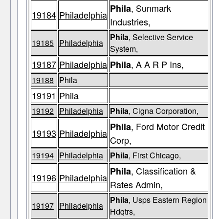
, Sunmark
Phila
19184
Philadelphia
Industries,
Phila
, Selective Service
19185
Philadelphia
System,
19187
Philadelphia
, A A R P Ins,
Phila
19188
Phila
19191
Phila
19192
Philadelphia
Phila
, Cigna Corporation,
, Ford Motor Credit
Phila
19193
Philadelphia
Corp,
19194
Philadelphia
Phila
, First Chicago,
, Classification &
Phila
19196
Philadelphia
Rates Admin,
Phila
, Usps Eastern Region
19197
Philadelphia
Hdqtrs,