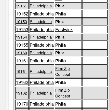
19151
Philadelphia
Phila
19152
Philadelphia
Phila
19153
Philadelphia
Phila
19153
Philadelphia
Eastwick
19154
Philadelphia
Phila
19155
Philadelphia
Phila
19160
Philadelphia
Phila
19161
Philadelphia
Phila
Firm Zip
19161
Philadelphia
Concept
19162
Philadelphia
Phila
Firm Zip
19162
Philadelphia
Concept
19170
Philadelphia
Phila