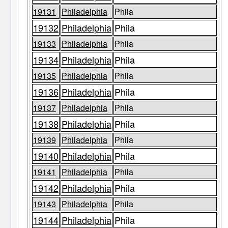
19131
Philadelphia
Phila
19132
Philadelphia
Phila
19133
Philadelphia
Phila
19134
Philadelphia
Phila
19135
Philadelphia
Phila
19136
Philadelphia
Phila
19137
Philadelphia
Phila
19138
Philadelphia
Phila
19139
Philadelphia
Phila
19140
Philadelphia
Phila
19141
Philadelphia
Phila
19142
Philadelphia
Phila
19143
Philadelphia
Phila
19144
Philadelphia
Phila