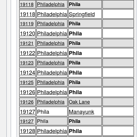
19118
Philadelphia
Phila
19118
Philadelphia
Springfield
19119
Philadelphia
Phila
19120
Philadelphia
Phila
19121
Philadelphia
Phila
19122
Philadelphia
Phila
19123
Philadelphia
Phila
19124
Philadelphia
Phila
19125
Philadelphia
Phila
19126
Philadelphia
Phila
19126
Philadelphia
Oak Lane
19127
Phila
Manayunk
19127
Phila
Phila
19128
Philadelphia
Phila