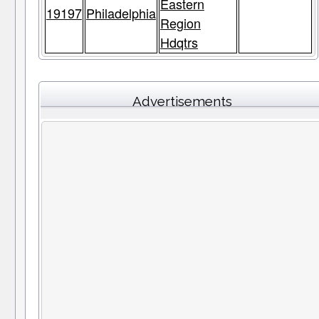
Eastern
19197
Philadelphia
Region
Hdqtrs
Advertisements