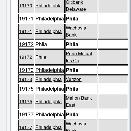
Citibank
19170
Philadelphia
Delaware
19171
Philadelphia
Phila
Wachovia
19171
Philadelphia
Bank
19172
Phila
Phila
Penn Mutual
19172
Phila
Ins Co
19173
Philadelphia
Phila
19173
Philadelphia
Verizon
19175
Philadelphia
Phila
Mellon Bank
19175
Philadelphia
East
19177
Philadelphia
Phila
Wachovia
19177
Philadelphia
Bank