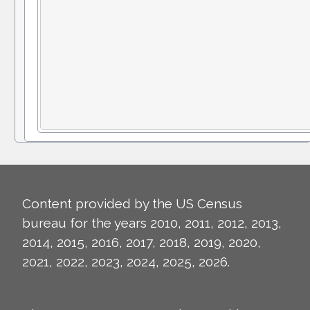
Content provided by the US Census
bureau for the years 2010, 2011, 2012, 2013,
2014, 2015, 2016, 2017, 2018, 2019, 2020,
2021, 2022, 2023, 2024, 2025, 2026.