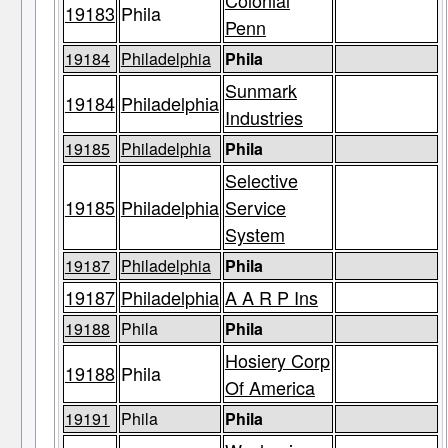
Colonial
19183
Phila
Penn
19184
Philadelphia
Phila
Sunmark
19184
Philadelphia
Industries
19185
Philadelphia
Phila
Selective
19185
Philadelphia
Service
System
19187
Philadelphia
Phila
19187
Philadelphia
A A R P Ins
19188
Phila
Phila
Hosiery Corp
19188
Phila
Of America
19191
Phila
Phila