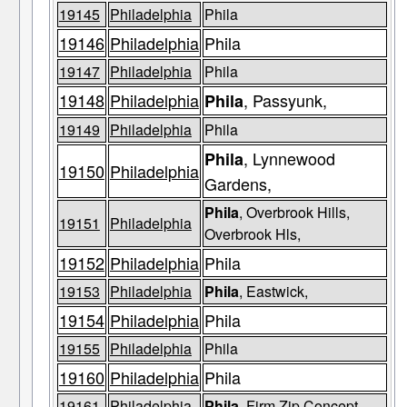
19145
Philadelphia
Phila
19146
Philadelphia
Phila
19147
Philadelphia
Phila
19148
Philadelphia
, Passyunk,
Phila
19149
Philadelphia
Phila
, Lynnewood
Phila
19150
Philadelphia
Gardens,
Phila
, Overbrook Hills,
19151
Philadelphia
Overbrook Hls,
19152
Philadelphia
Phila
19153
Philadelphia
Phila
, Eastwick,
19154
Philadelphia
Phila
19155
Philadelphia
Phila
19160
Philadelphia
Phila
19161
Philadelphia
Phila
, Firm Zip Concept,