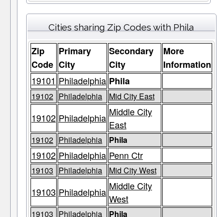
Cities sharing Zip Codes with Phila
Zip
Primary
Secondary
More
Code
City
City
Information
19101
Philadelphia
Phila
19102
Philadelphia
Mid City East
Middle City
19102
Philadelphia
East
19102
Philadelphia
Phila
19102
Philadelphia
Penn Ctr
19103
Philadelphia
Mid City West
Middle City
19103
Philadelphia
West
19103
Philadelphia
Phila