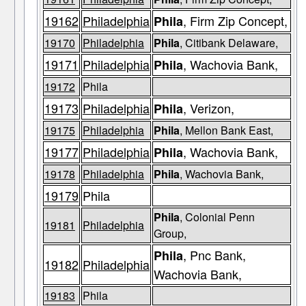
19162
Philadelphia
, Firm Zip Concept,
Phila
19170
Philadelphia
Phila
, Citibank Delaware,
19171
Philadelphia
, Wachovia Bank,
Phila
19172
Phila
19173
Philadelphia
, Verizon,
Phila
19175
Philadelphia
Phila
, Mellon Bank East,
19177
Philadelphia
, Wachovia Bank,
Phila
19178
Philadelphia
Phila
, Wachovia Bank,
19179
Phila
Phila
, Colonial Penn
19181
Philadelphia
Group,
, Pnc Bank,
Phila
19182
Philadelphia
Wachovia Bank,
19183
Phila