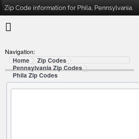
Zip Code information for Phila, Pennsylvania.
Navigation:
Home
Zip Codes
Pennsylvania Zip Codes
Phila Zip Codes