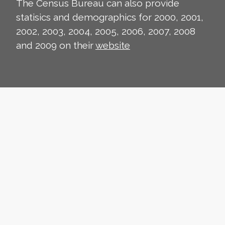
The Census Bureau can also provide
statisics and demographics for 2000, 2001,
2002, 2003, 2004, 2005, 2006, 2007, 2008
and 2009 on their
website