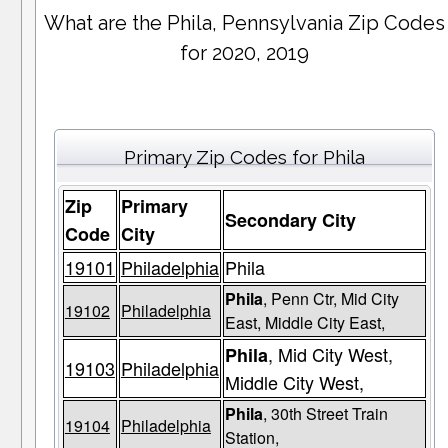
What are the Phila, Pennsylvania Zip Codes
for 2020, 2019
Primary Zip Codes for Phila
Zip
Primary
Secondary City
Code
City
19101
Philadelphia
Phila
Phila
, Penn Ctr, Mid City
19102
Philadelphia
East, Middle City East,
, Mid City West,
Phila
19103
Philadelphia
Middle City West,
Phila
, 30th Street Train
19104
Philadelphia
Station,