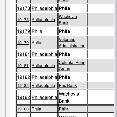
19178
Philadelphia
Phila
Wachovia
19178
Philadelphia
Bank
19179
Phila
Phila
Veterans
19179
Phila
Administration
19181
Philadelphia
Phila
Colonial Penn
19181
Philadelphia
Group
19182
Philadelphia
Phila
19182
Philadelphia
Pnc Bank
Wachovia
19182
Philadelphia
Bank
19183
Phila
Phila