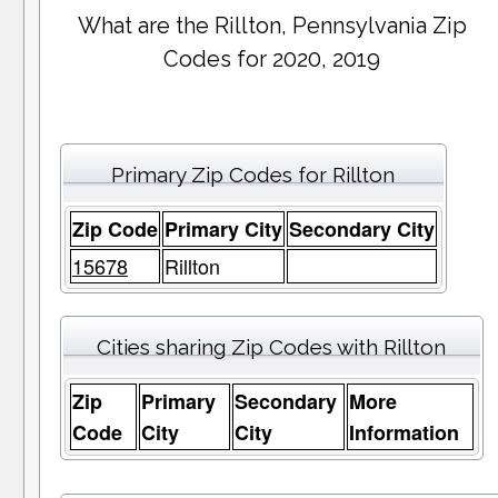
What are the Rillton, Pennsylvania Zip
Codes for 2020, 2019
Primary Zip Codes for Rillton
Zip Code
Primary City
Secondary City
15678
Rillton
Cities sharing Zip Codes with Rillton
Zip
Primary
Secondary
More
Code
City
City
Information