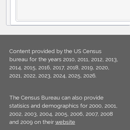
Content provided by the US Census
bureau for the years 2010, 2011, 2012, 2013,
2014, 2015, 2016, 2017, 2018, 2019, 2020,
2021, 2022, 2023, 2024, 2025, 2026.
The Census Bureau can also provide
statisics and demographics for 2000, 2001,
2002, 2003, 2004, 2005, 2006, 2007, 2008
and 2009 on their
website