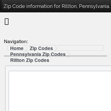
Zip Code information for Rillton, Pennsylvania.
Navigation:
Home
Zip Codes
Pennsylvania Zip Codes
Rillton Zip Codes