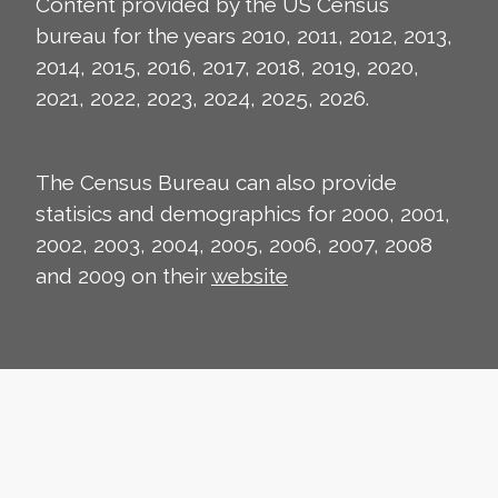
Content provided by the US Census
bureau for the years 2010, 2011, 2012, 2013,
2014, 2015, 2016, 2017, 2018, 2019, 2020,
2021, 2022, 2023, 2024, 2025, 2026.
The Census Bureau can also provide
statisics and demographics for 2000, 2001,
2002, 2003, 2004, 2005, 2006, 2007, 2008
and 2009 on their
website