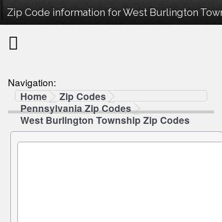
Zip Code information for West Burlington Town
Navigation:
Home
Zip Codes
Pennsylvania Zip Codes
West Burlington Township Zip Codes