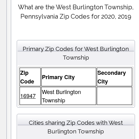
What are the West Burlington Township,
Pennsylvania Zip Codes for 2020, 2019
Primary Zip Codes for West Burlington
Township
Zip
Secondary
Primary City
Code
City
West Burlington
16947
Township
Cities sharing Zip Codes with West
Burlington Township