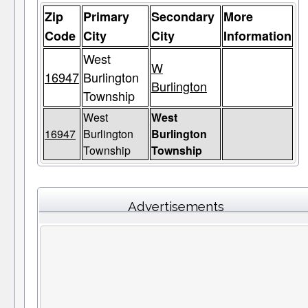
Zip
Primary
Secondary
More
Code
City
City
Information
West
W
16947
Burlington
Burlington
Township
West
West
16947
Burlington
Burlington
Township
Township
Advertisements