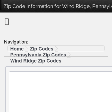
Zip Code information for Wind Ridge, Pennsylv
Navigation:
Home
Zip Codes
Pennsylvania Zip Codes
Wind Ridge Zip Codes