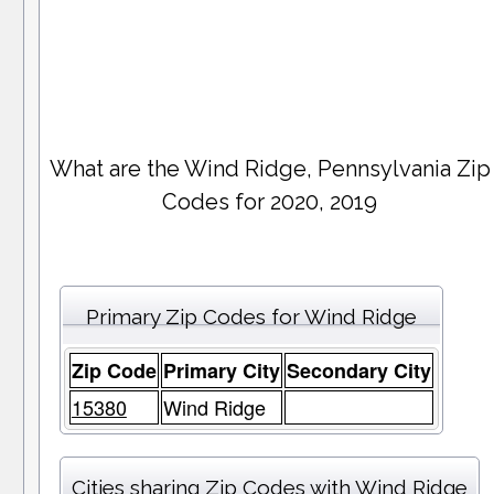
What are the Wind Ridge, Pennsylvania Zip
Codes for 2020, 2019
Primary Zip Codes for Wind Ridge
Zip Code
Primary City
Secondary City
15380
Wind Ridge
Cities sharing Zip Codes with Wind Ridge