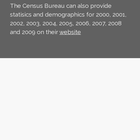
The Census Bureau can also provide
statisics and demographics for 2000, 2001,
2002, 2003, 2004, 2005, 2006, 2007, 2008
and 2009 on their
website