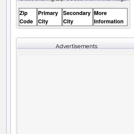
Zip
Primary
Secondary
More
Code
City
City
Information
Advertisements