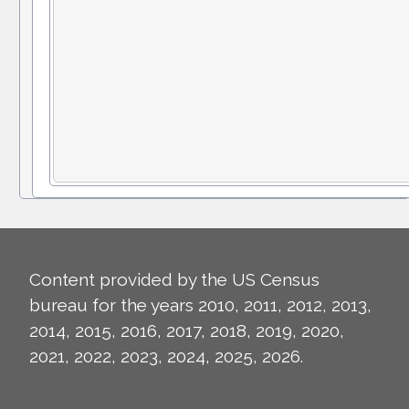
Content provided by the US Census
bureau for the years 2010, 2011, 2012, 2013,
2014, 2015, 2016, 2017, 2018, 2019, 2020,
2021, 2022, 2023, 2024, 2025, 2026.