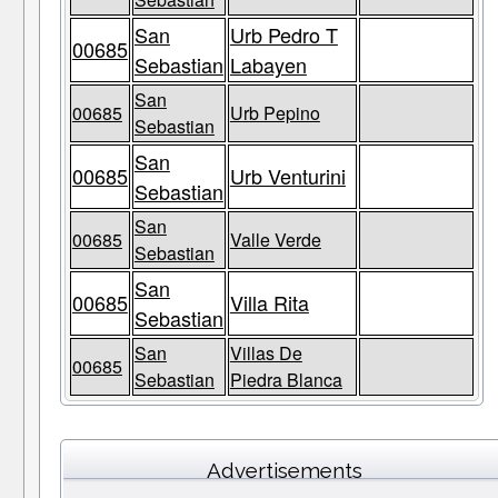
San
Urb Pedro T
00685
Sebastian
Labayen
San
00685
Urb Pepino
Sebastian
San
00685
Urb Venturini
Sebastian
San
00685
Valle Verde
Sebastian
San
00685
Villa Rita
Sebastian
San
Villas De
00685
Sebastian
Piedra Blanca
Advertisements