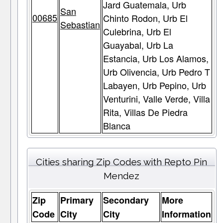
Jard Guatemala, Urb
San
00685
Chinto Rodon, Urb El
Sebastian
Culebrina, Urb El
Guayabal, Urb La
Estancia, Urb Los Alamos,
Urb Olivencia, Urb Pedro T
Labayen, Urb Pepino, Urb
Venturini, Valle Verde, Villa
Rita, Villas De Piedra
Blanca
Cities sharing Zip Codes with Repto Pin
Mendez
Zip
Primary
Secondary
More
Code
City
City
Information