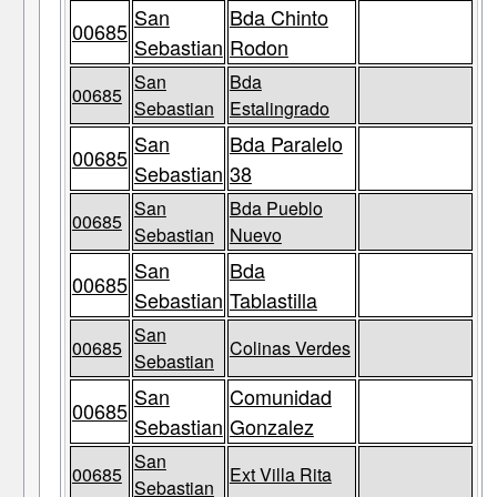
San
Bda Chinto
00685
Sebastian
Rodon
San
Bda
00685
Sebastian
Estalingrado
San
Bda Paralelo
00685
Sebastian
38
San
Bda Pueblo
00685
Sebastian
Nuevo
San
Bda
00685
Sebastian
Tablastilla
San
00685
Colinas Verdes
Sebastian
San
Comunidad
00685
Sebastian
Gonzalez
San
00685
Ext Villa Rita
Sebastian