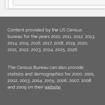
Content provided by the US Census
bureau for the years 2010, 2011, 2012, 2013,
2014, 2015, 2016, 2017, 2018, 2019, 2020,
2021, 2022, 2023, 2024, 2025, 2026.
The Census Bureau can also provide
statisics and demographics for 2000, 2001,
2002, 2003, 2004, 2005, 2006, 2007, 2008
and 2009 on their
website