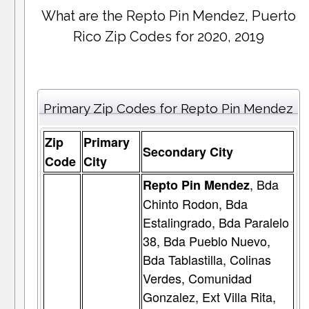
What are the Repto Pin Mendez, Puerto
Rico Zip Codes for 2020, 2019
Primary Zip Codes for Repto Pin Mendez
Zip
Primary
Secondary City
Code
City
, Bda
Repto Pin Mendez
Chinto Rodon, Bda
Estalingrado, Bda Paralelo
38, Bda Pueblo Nuevo,
Bda Tablastilla, Colinas
Verdes, Comunidad
Gonzalez, Ext Villa Rita,