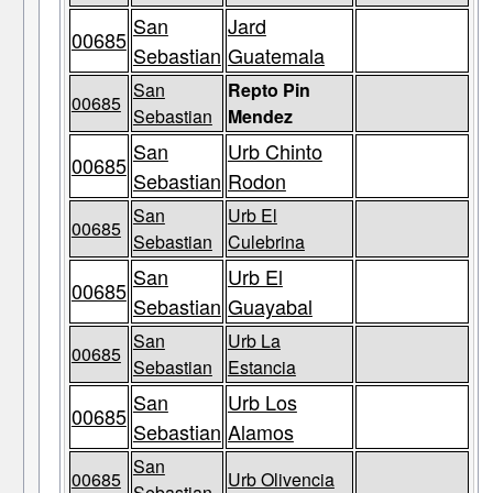
San
Jard
00685
Sebastian
Guatemala
San
Repto Pin
00685
Sebastian
Mendez
San
Urb Chinto
00685
Sebastian
Rodon
San
Urb El
00685
Sebastian
Culebrina
San
Urb El
00685
Sebastian
Guayabal
San
Urb La
00685
Sebastian
Estancia
San
Urb Los
00685
Sebastian
Alamos
San
00685
Urb Olivencia
Sebastian