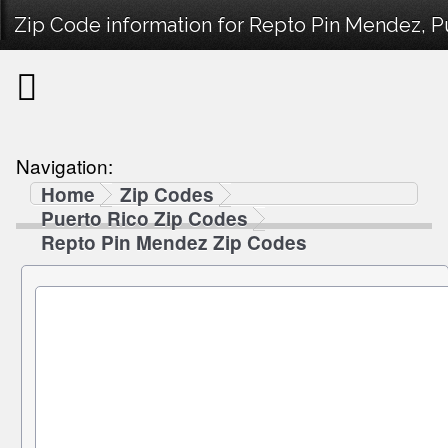
Zip Code information for Repto Pin Mendez, P
Navigation:
Home
Zip Codes
Puerto Rico Zip Codes
Repto Pin Mendez Zip Codes