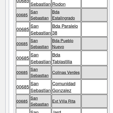
00685
Sebastian
Rodon
San
Bda
00685
Sebastian
Estalingrado
San
Bda Paralelo
00685
Sebastian
38
San
Bda Pueblo
00685
Sebastian
Nuevo
San
Bda
00685
Sebastian
Tablastilla
San
00685
Colinas Verdes
Sebastian
San
Comunidad
00685
Sebastian
Gonzalez
San
00685
Ext Villa Rita
Sebastian
San
Jard