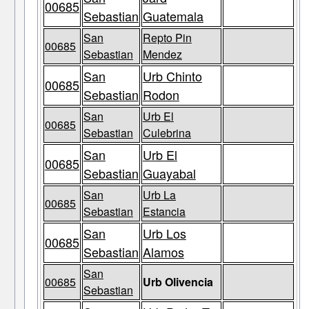
00685
Sebastian
Guatemala
San
Repto Pin
00685
Sebastian
Mendez
San
Urb Chinto
00685
Sebastian
Rodon
San
Urb El
00685
Sebastian
Culebrina
San
Urb El
00685
Sebastian
Guayabal
San
Urb La
00685
Sebastian
Estancia
San
Urb Los
00685
Sebastian
Alamos
San
00685
Urb Olivencia
Sebastian