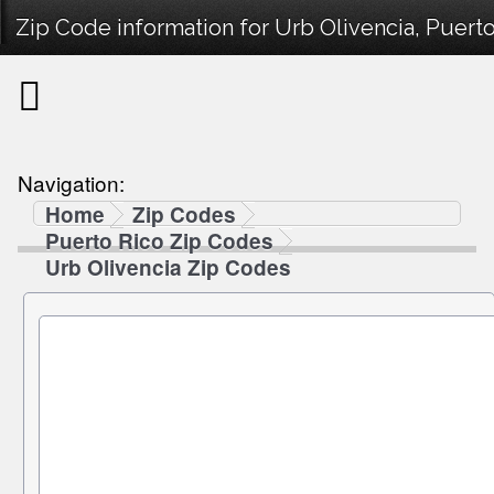
Zip Code information for Urb Olivencia, Puerto
Navigation:
Home
Zip Codes
Puerto Rico Zip Codes
Urb Olivencia Zip Codes