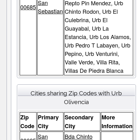
San
Repto Pin Mendez, Urb
00685
Sebastian
Chinto Rodon, Urb El
Culebrina, Urb El
Guayabal, Urb La
Estancia, Urb Los Alamos,
Urb Pedro T Labayen, Urb
Pepino, Urb Venturini,
Valle Verde, Villa Rita,
Villas De Piedra Blanca
Cities sharing Zip Codes with Urb
Olivencia
Zip
Primary
Secondary
More
Code
City
City
Information
San
Bda Chinto