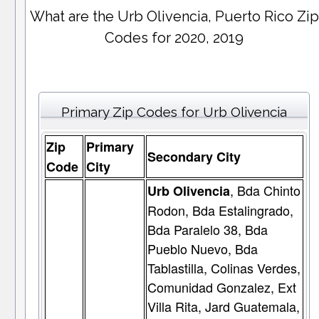
What are the Urb Olivencia, Puerto Rico Zip
Codes for 2020, 2019
Primary Zip Codes for Urb Olivencia
Zip
Primary
Secondary City
Code
City
, Bda Chinto
Urb Olivencia
Rodon, Bda Estalingrado,
Bda Paralelo 38, Bda
Pueblo Nuevo, Bda
Tablastilla, Colinas Verdes,
Comunidad Gonzalez, Ext
Villa Rita, Jard Guatemala,