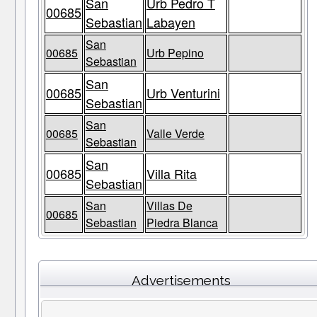
San
Urb Pedro T
00685
Sebastian
Labayen
San
00685
Urb Pepino
Sebastian
San
00685
Urb Venturini
Sebastian
San
00685
Valle Verde
Sebastian
San
00685
Villa Rita
Sebastian
San
Villas De
00685
Sebastian
Piedra Blanca
Advertisements