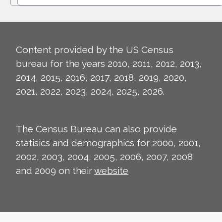
Content provided by the US Census
bureau for the years 2010, 2011, 2012, 2013,
2014, 2015, 2016, 2017, 2018, 2019, 2020,
2021, 2022, 2023, 2024, 2025, 2026.
The Census Bureau can also provide
statisics and demographics for 2000, 2001,
2002, 2003, 2004, 2005, 2006, 2007, 2008
and 2009 on their
website