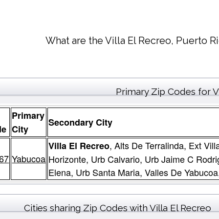
What are the Villa El Recreo, Puerto R
Primary Zip Codes for Vi
Primary
Secondary City
de
City
, Alts De Terralinda, Ext V
Villa El Recreo
67
Yabucoa
Horizonte, Urb Calvario, Urb Jaime C Rodr
Elena, Urb Santa Maria, Valles De Yabucoa,
Cities sharing Zip Codes with Villa El Recreo