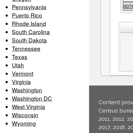
Pennsylvania
007
Puerto Rico
Rhode Island
South Carolina
South Dakota
Tennessee
Texas
Utah
Vermont
Virginia
Washington
Washington DC
Content prov
West Virginia
Census burea
Wisconsin
2011, 2012, 20
Wyoming
2017, 2018, 2