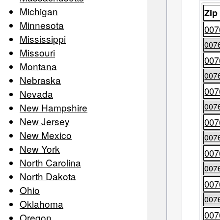
Michigan
Zip
Minnesota
007
Mississippi
007
Missouri
007
Montana
007
Nebraska
007
Nevada
New Hampshire
007
New Jersey
007
New Mexico
007
New York
007
North Carolina
007
North Dakota
007
Ohio
007
Oklahoma
007
Oregon