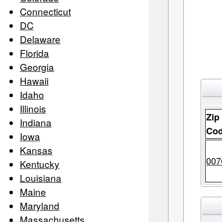
Connecticut
DC
Delaware
Florida
Georgia
Hawaii
Idaho
Illinois
Zip
Indiana
Co
Iowa
Kansas
007
Kentucky
Louisiana
Maine
Maryland
Massachusetts