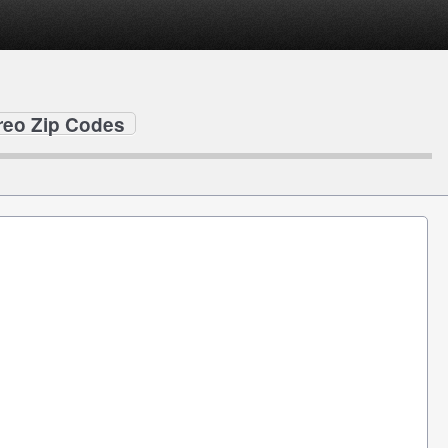
creo Zip Codes