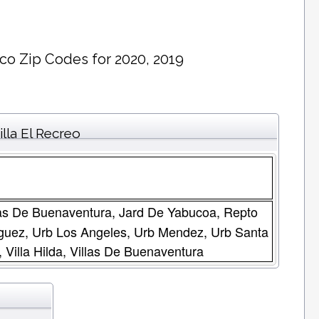
ico Zip Codes for 2020, 2019
lla El Recreo
illas De Buenaventura, Jard De Yabucoa, Repto
iguez, Urb Los Angeles, Urb Mendez, Urb Santa
 Villa Hilda, Villas De Buenaventura