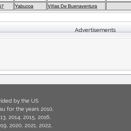
67
Yabucoa
Villas De Buenaventura
Advertisements
ided by the US
u for the years 2010,
13, 2014, 2015, 2016,
019, 2020, 2021, 2022,