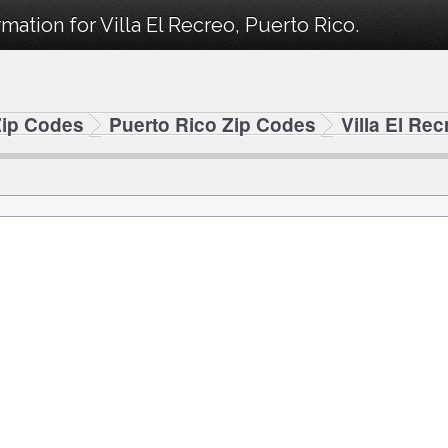
mation for Villa El Recreo, Puerto Rico.
Zip Codes
Puerto Rico Zip Codes
Villa El Re