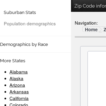
Zip Code infor
Suburban Stats
Navigation:
Population demographics
Home
Demographics by Race
More States
Alabama
Alaska
Arizona
Arkansas
California
Colorado