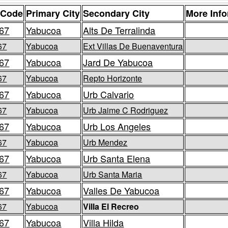
 Code
Primary City
Secondary City
More Inf
67
Yabucoa
Alts De Terralinda
67
Yabucoa
Ext Villas De Buenaventura
67
Yabucoa
Jard De Yabucoa
67
Yabucoa
Repto Horizonte
67
Yabucoa
Urb Calvario
67
Yabucoa
Urb Jaime C Rodriguez
67
Yabucoa
Urb Los Angeles
67
Yabucoa
Urb Mendez
67
Yabucoa
Urb Santa Elena
67
Yabucoa
Urb Santa Maria
67
Yabucoa
Valles De Yabucoa
67
Yabucoa
Villa El Recreo
67
Yabucoa
Villa Hilda