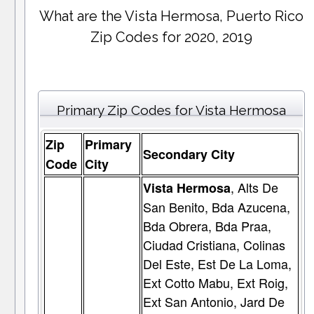
What are the Vista Hermosa, Puerto Rico
Zip Codes for 2020, 2019
Primary Zip Codes for Vista Hermosa
Zip
Primary
Secondary City
Code
City
, Alts De
Vista Hermosa
San Benito, Bda Azucena,
Bda Obrera, Bda Praa,
Ciudad Cristiana, Colinas
Del Este, Est De La Loma,
Ext Cotto Mabu, Ext Roig,
Ext San Antonio, Jard De