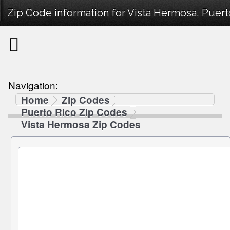
Zip Code information for Vista Hermosa, Puert
Navigation:
Home
Zip Codes
Puerto Rico Zip Codes
Vista Hermosa Zip Codes