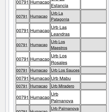
00791
Humacao
Estancia
Urb La
00791
Humacao
Patagonia
Urb Las
00791
Humacao
Leandras
Urb Los
00791
Humacao
Maestros
Urb Los
00791
Humacao
Rosales
00791
Humacao
Urb Los Sauces
00791
Humacao
Urb Mabu
00791
Humacao
Urb Miradero
Urb
00791
Humacao
Palmanova
Urb Palmanova
00791
Humacao