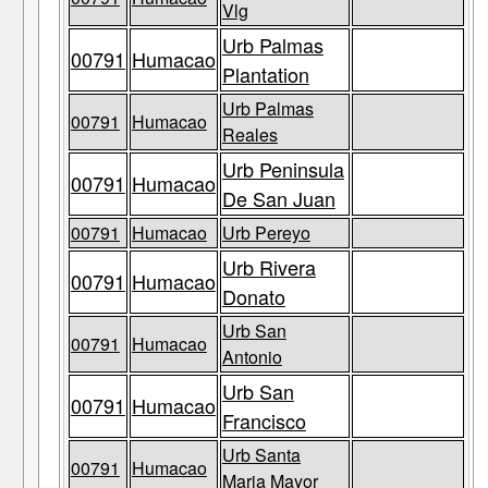
Vlg
Urb Palmas
00791
Humacao
Plantation
Urb Palmas
00791
Humacao
Reales
Urb Peninsula
00791
Humacao
De San Juan
00791
Humacao
Urb Pereyo
Urb Rivera
00791
Humacao
Donato
Urb San
00791
Humacao
Antonio
Urb San
00791
Humacao
Francisco
Urb Santa
00791
Humacao
Maria Mayor