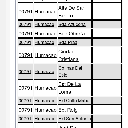
Alts De San
00791
Humacao
Benito
00791
Humacao
Bda Azucena
00791
Humacao
Bda Obrera
00791
Humacao
Bda Praa
Ciudad
00791
Humacao
Cristiana
Colinas Del
00791
Humacao
Este
Est De La
00791
Humacao
Loma
00791
Humacao
Ext Cotto Mabu
00791
Humacao
Ext Roig
00791
Humacao
Ext San Antonio
Jard De