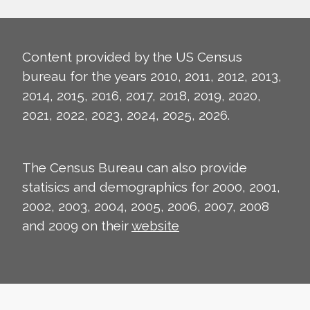
Content provided by the US Census
bureau for the years 2010, 2011, 2012, 2013,
2014, 2015, 2016, 2017, 2018, 2019, 2020,
2021, 2022, 2023, 2024, 2025, 2026.
The Census Bureau can also provide
statisics and demographics for 2000, 2001,
2002, 2003, 2004, 2005, 2006, 2007, 2008
and 2009 on their
website