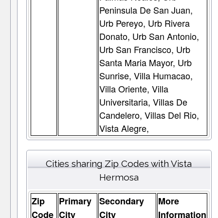
Peninsula De San Juan,
Urb Pereyo, Urb Rivera
Donato, Urb San Antonio,
Urb San Francisco, Urb
Santa Maria Mayor, Urb
Sunrise, Villa Humacao,
Villa Oriente, Villa
Universitaria, Villas De
Candelero, Villas Del Rio,
Vista Alegre,
Cities sharing Zip Codes with Vista
Hermosa
Zip
Primary
Secondary
More
Code
City
City
Information