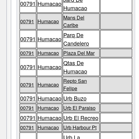
00791
Humacao
Humacao
Mans Del
00791
Humacao
Caribe
Parq De
00791
Humacao
Candelero
00791
Humacao
Plaza Del Mar
Qtas De
00791
Humacao
Humacao
Repto San
00791
Humacao
Felipe
00791
Humacao
Urb Buzo
00791
Humacao
Urb El Paraiso
00791
Humacao
Urb El Recreo
00791
Humacao
Urb Harbour Pt
Urb La