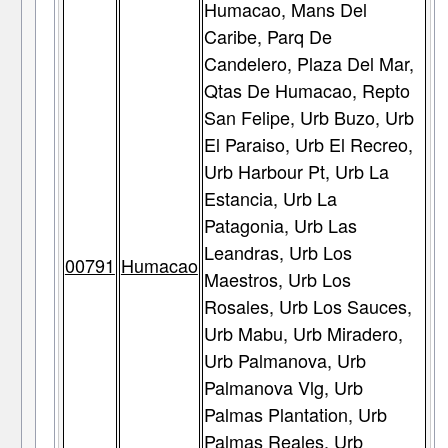
Humacao, Mans Del
Caribe, Parq De
Candelero, Plaza Del Mar,
Qtas De Humacao, Repto
San Felipe, Urb Buzo, Urb
El Paraiso, Urb El Recreo,
Urb Harbour Pt, Urb La
Estancia, Urb La
Patagonia, Urb Las
Leandras, Urb Los
00791
Humacao
Maestros, Urb Los
Rosales, Urb Los Sauces,
Urb Mabu, Urb Miradero,
Urb Palmanova, Urb
Palmanova Vlg, Urb
Palmas Plantation, Urb
Palmas Reales, Urb