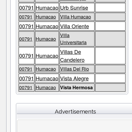
00791
Humacao
Urb Sunrise
00791
Humacao
Villa Humacao
00791
Humacao
Villa Oriente
Villa
00791
Humacao
Universitaria
Villas De
00791
Humacao
Candelero
00791
Humacao
Villas Del Rio
00791
Humacao
Vista Alegre
00791
Humacao
Vista Hermosa
Advertisements